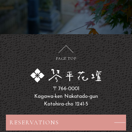
PAGE TOP
〒766-0001
Kagawa-ken Nakatado-gun
Kotohira-cho 1241-5
RESERVATIONS