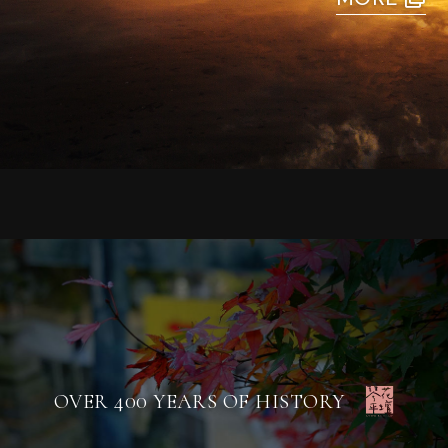
OVER 400 YEARS OF HISTORY