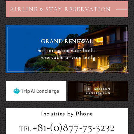
AIRLINE & STAY RESERVATION
GRAND RENEWAL
hot spring open-air baths,
reservable private bath
Inquiries by Phone
+81-(0)877-75-3232
TEL.