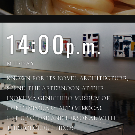
14:00
p.m.
MIDDAY
KNOWN FOR ITS NOVEL ARCHITECTURE,
SPEND THE AFTERNOON AT THE
INOKUMA GENICHIRO MUSEUM OF
CONTEMPORARY ART (MIMOCA).
See more about art
GET UP CLOSE AND PERSONAL WITH
THE COLORFUL PIECES.