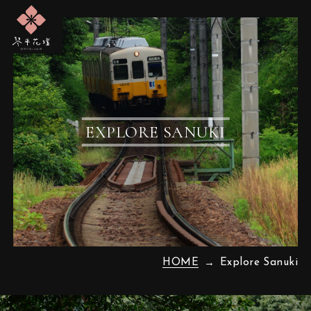
EXPLORE SANUKI
HOME
Explore Sanuki